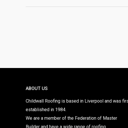
ABOUT US
Childwall Roofing is based in Liverpool and was fir
established in 1984.
We are a member of the Federation of Master
Builder and have a wide range of roofing.