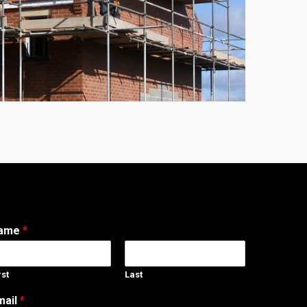
ame
*
rst
Last
mail
*