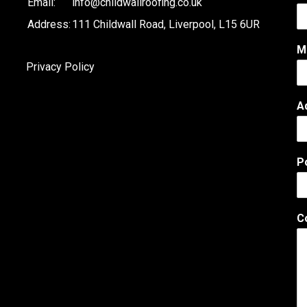
Email:
info@childwallroofing.co.uk
Address:
111 Childwall Road, Liverpool, L15 6UR
M
Privacy Policy
A
P
C