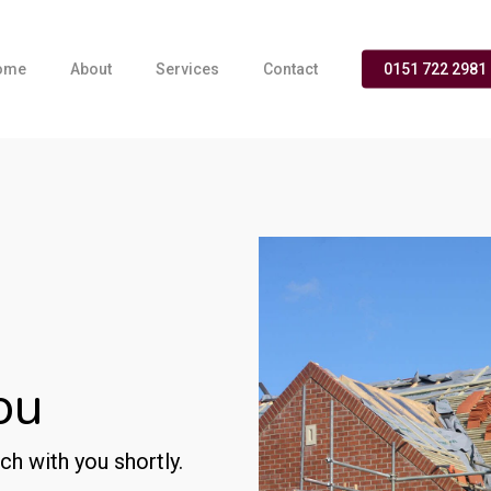
ome
About
Services
Contact
0151 722 2981
ou
ch with you shortly.