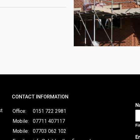
CONTACT INFORMATION
N
st
Office:
0151 722 2981
Mobile:
07711 407117
Fi
Mobile:
07703 062 102
E