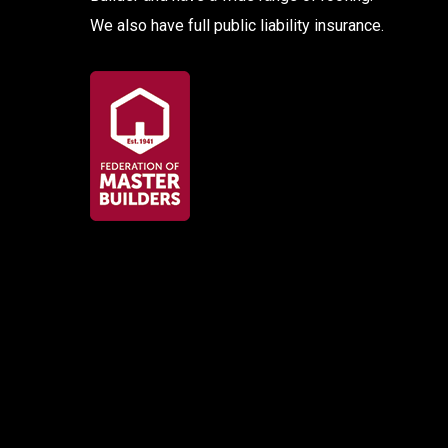
We also have full public liability insurance.