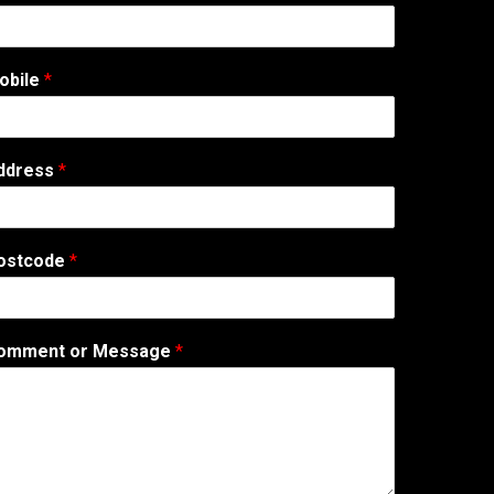
obile
*
ddress
*
ostcode
*
omment or Message
*