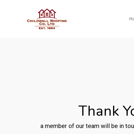
Skip
to
H
main
content
Thank Y
a member of our team will be in tou