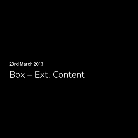
23rd March 2013
Box – Ext. Content