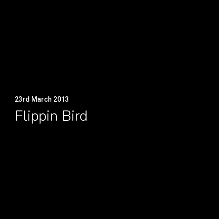
23rd March 2013
Flippin Bird