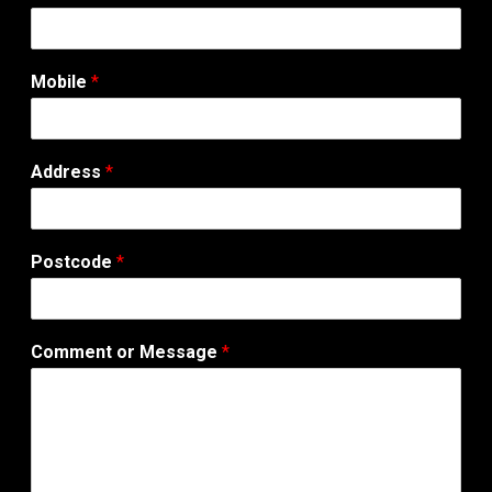
Mobile
*
Address
*
Postcode
*
Comment or Message
*