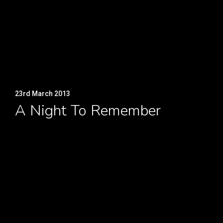
23rd March 2013
A Night To Remember