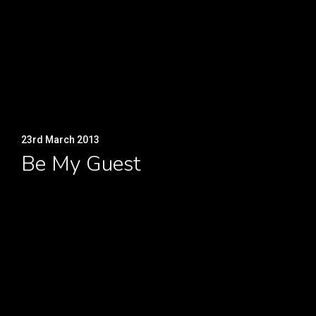
23rd March 2013
Be My Guest