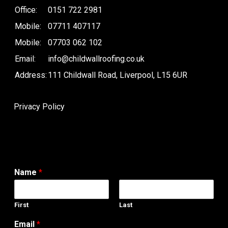
Office:
0151 722 2981
Mobile:
07711 407117
Mobile:
07703 062 102
Email:
info@childwallroofing.co.uk
Address:
111 Childwall Road, Liverpool, L15 6UR
Privacy Policy
Name
*
First
Last
Email
*