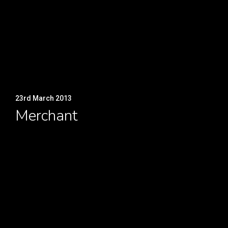
23rd March 2013
Merchant