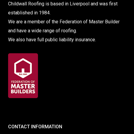
Childwall Roofing is based in Liverpool and was first
established in 1984.
We are a member of the Federation of Master Builder
and have a wide range of roofing.
We also have full public liability insurance.
CONTACT INFORMATION