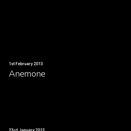
1st February 2013
Anemone
23rd January 2013