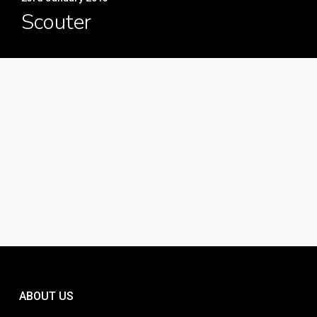
Scouter
ABOUT US