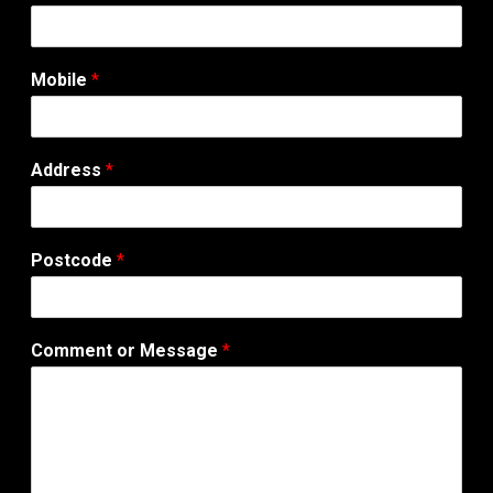
Mobile
*
Address
*
Postcode
*
Comment or Message
*