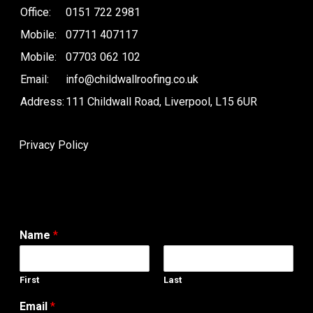
Office:
0151 722 2981
Mobile:
07711 407117
Mobile:
07703 062 102
Email:
info@childwallroofing.co.uk
Address:
111 Childwall Road, Liverpool, L15 6UR
Privacy Policy
Name
*
First
Last
Email
*