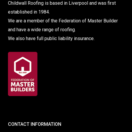
Childwall Roofing is based in Liverpool and was first
established in 1984.
We are a member of the Federation of Master Builder
and have a wide range of roofing.
We also have full public liability insurance.
CONTACT INFORMATION