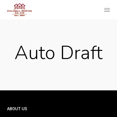
Skip
Menu
to
main
content
Auto Draft
ABOUT US